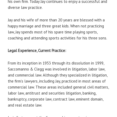
his own firm. Today Jay continues to enjoy a successful and
diverse law practice.
Jay and his wife of more than 20 years are blessed with a
happy marriage and three great kids. When not practicing
law, Jay spends most of his spare time playing sports,
coaching and attending sports activities for his three sons.
Legal Experience, Current Practice:
From its inception in 1953 through its dissolution in 1999,
Saccomanno & Clegg was involved in litigation, labor law,
and commercial law. Although they specialized in litigation,
the firm’s lawyers, including Jay, practiced in most areas of
commercial law. These areas included general civil matters,
labor law, antitrust and securities litigation, banking,
bankruptcy, corporate law, contract law, eminent domain,
and real estate law.