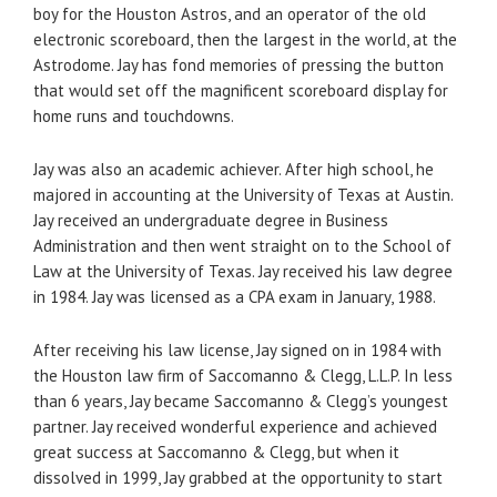
boy for the Houston Astros, and an operator of the old
electronic scoreboard, then the largest in the world, at the
Astrodome. Jay has fond memories of pressing the button
that would set off the magnificent scoreboard display for
home runs and touchdowns.
Jay was also an academic achiever. After high school, he
majored in accounting at the University of Texas at Austin.
Jay received an undergraduate degree in Business
Administration and then went straight on to the School of
Law at the University of Texas. Jay received his law degree
in 1984. Jay was licensed as a CPA exam in January, 1988.
After receiving his law license, Jay signed on in 1984 with
the Houston law firm of Saccomanno & Clegg, L.L.P. In less
than 6 years, Jay became Saccomanno & Clegg’s youngest
partner. Jay received wonderful experience and achieved
great success at Saccomanno & Clegg, but when it
dissolved in 1999, Jay grabbed at the opportunity to start