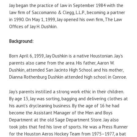
Jay began the practice of law in September 1984 with the
law firm of Saccomanno & Clegg, L.L.P., becoming a partner
in 1990. On May 1, 1999, Jay opened his own firm, The Law
Offices of Jay H. Dushkin.
Background:
Born April 6, 1959, Jay Dushkin is a native Houstonian. Jay’s
parents also came from the area. His father, Aaron W.
Dushkin, attended San Jacinto High School and his mother,
Dianna Rothenburg Dushkin attended high school in Conroe.
Jay’s parents instilled a strong work ethic in their children.
By age 13, Jay was sorting, bagging and delivering clothes at
his aunt’s drycleaning business. By the age of 16 he had
become the Assistant Manager of the Men and Boys
Department at the old Sage Department Store. Jay also
took jobs that fed his love of sports. He was a Press Runner
for the Houston Aeros Hockey Team from 1975–1977, a bat