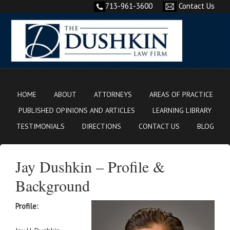
713-961-3600
Contact Us
HOME
ABOUT
ATTORNEYS
AREAS OF PRACTICE
PUBLISHED OPINIONS AND ARTICLES
LEARNING LIBRARY
TESTIMONIALS
DIRECTIONS
CONTACT US
BLOG
Jay Dushkin – Profile &
Background
Profile: