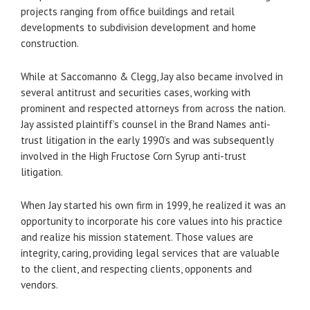
projects ranging from office buildings and retail
developments to subdivision development and home
construction.
While at Saccomanno & Clegg, Jay also became involved in
several antitrust and securities cases, working with
prominent and respected attorneys from across the nation.
Jay assisted plaintiff’s counsel in the Brand Names anti-
trust litigation in the early 1990’s and was subsequently
involved in the High Fructose Corn Syrup anti-trust
litigation.
When Jay started his own firm in 1999, he realized it was an
opportunity to incorporate his core values into his practice
and realize his mission statement. Those values are
integrity, caring, providing legal services that are valuable
to the client, and respecting clients, opponents and
vendors.