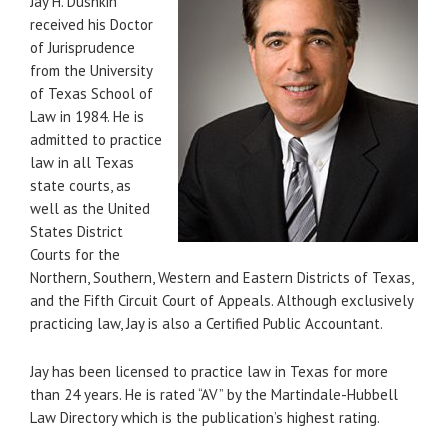
Jay H. Dushkin
received his Doctor
of Jurisprudence
from the University
of Texas School of
Law in 1984. He is
admitted to practice
law in all Texas
state courts, as
well as the United
States District
Courts for the
Northern, Southern, Western and Eastern Districts of Texas,
and the Fifth Circuit Court of Appeals. Although exclusively
practicing law, Jay is also a Certified Public Accountant.
Jay has been licensed to practice law in Texas for more
than 24 years. He is rated “AV” by the Martindale-Hubbell
Law Directory which is the publication’s highest rating.