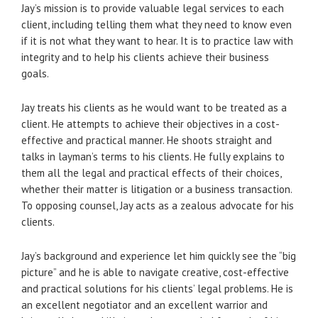
Jay’s mission is to provide valuable legal services to each
client, including telling them what they need to know even
if it is not what they want to hear. It is to practice law with
integrity and to help his clients achieve their business
goals.
Jay treats his clients as he would want to be treated as a
client. He attempts to achieve their objectives in a cost-
effective and practical manner. He shoots straight and
talks in layman’s terms to his clients. He fully explains to
them all the legal and practical effects of their choices,
whether their matter is litigation or a business transaction.
To opposing counsel, Jay acts as a zealous advocate for his
clients.
Jay’s background and experience let him quickly see the “big
picture” and he is able to navigate creative, cost-effective
and practical solutions for his clients’ legal problems. He is
an excellent negotiator and an excellent warrior and