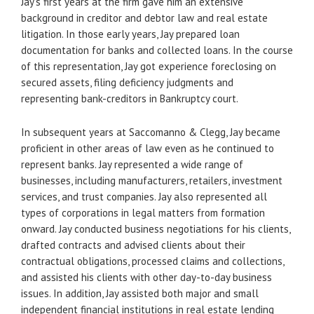
Jay’s first years at the firm gave him an extensive
background in creditor and debtor law and real estate
litigation. In those early years, Jay prepared loan
documentation for banks and collected loans. In the course
of this representation, Jay got experience foreclosing on
secured assets, filing deficiency judgments and
representing bank-creditors in Bankruptcy court.
In subsequent years at Saccomanno & Clegg, Jay became
proficient in other areas of law even as he continued to
represent banks. Jay represented a wide range of
businesses, including manufacturers, retailers, investment
services, and trust companies. Jay also represented all
types of corporations in legal matters from formation
onward. Jay conducted business negotiations for his clients,
drafted contracts and advised clients about their
contractual obligations, processed claims and collections,
and assisted his clients with other day-to-day business
issues. In addition, Jay assisted both major and small
independent financial institutions in real estate lending