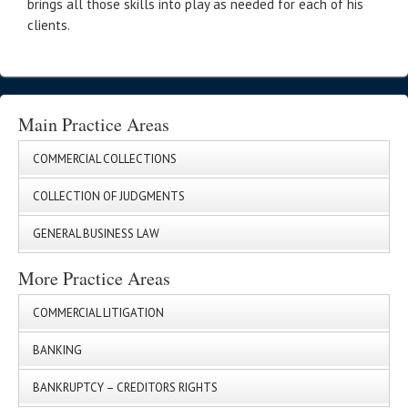
brings all those skills into play as needed for each of his
clients.
Main Practice Areas
COMMERCIAL COLLECTIONS
COLLECTION OF JUDGMENTS
GENERAL BUSINESS LAW
More Practice Areas
COMMERCIAL LITIGATION
BANKING
BANKRUPTCY – CREDITORS RIGHTS